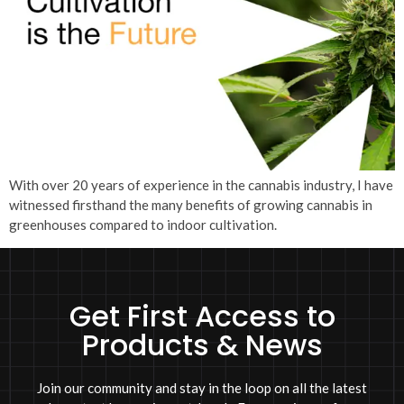
With over 20 years of experience in the cannabis industry, I have
witnessed firsthand the many benefits of growing cannabis in
greenhouses compared to indoor cultivation.
Get First Access to
Products & News
Join our community and stay in the loop on all the latest