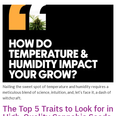
Nailing the sweet spot of temperature and humidity requires a
meticulous blend of science, intuition, and, let’s face it, a dash of
witchcraft.
The Top 5 Traits to Look for in