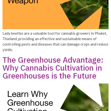
Lady beetles are a valuable tool for cannabis growers in Phuket,
Thailand, providing an effective and sustainable means of
controlling pests and diseases that can damage crops and reduce
yields.
The Greenhouse Advantage:
Why Cannabis Cultivation in
Greenhouses is the Future