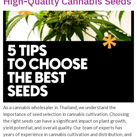
High-Quality Cannabis Seeds
As a cannabis wholesaler in Thailand, we understand the
importance of seed selection in cannabis cultivation. Choosing
the right seeds can have a significant impact on plant growth,
yield potential, and overall quality. Our team of experts has
years of experience in cannabis cultivation and distribution, and