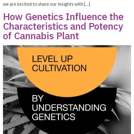
we are excited to share our insights with […]
How Genetics Influence the
Characteristics and Potency
of Cannabis Plant