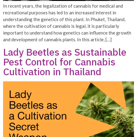
In recent years, the legalization of cannabis for medical and
recreational purposes has led to an increased interest in
understanding the genetics of this plant. In Phuket, Thailand,
where the cultivation of cannabis is legal, it is particularly
important to understand how genetics can influence the growth
and development of cannabis plants. In this article, […]
Lady Beetles as Sustainable
Pest Control for Cannabis
Cultivation in Thailand