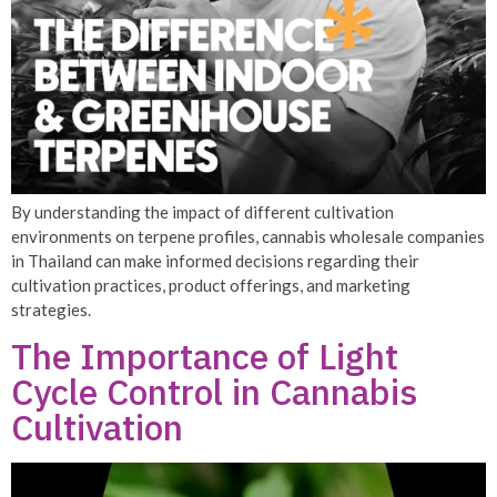
By understanding the impact of different cultivation
environments on terpene profiles, cannabis wholesale companies
in Thailand can make informed decisions regarding their
cultivation practices, product offerings, and marketing
strategies.
The Importance of Light
Cycle Control in Cannabis
Cultivation