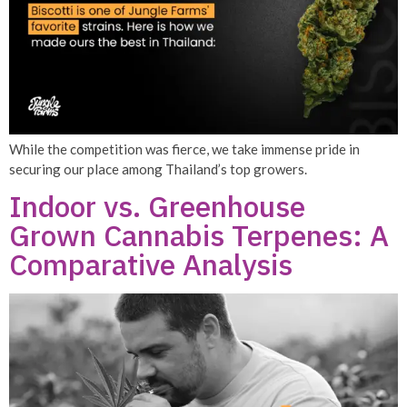
While the competition was fierce, we take immense pride in
securing our place among Thailand’s top growers.
Indoor vs. Greenhouse
Grown Cannabis Terpenes: A
Comparative Analysis