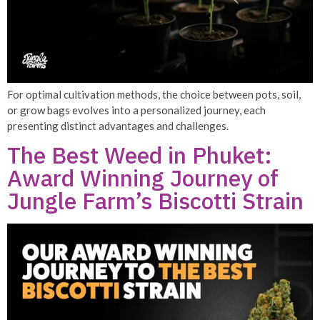
For optimal cultivation methods, the choice between pots, soil,
or grow bags evolves into a personalized journey, each
presenting distinct advantages and challenges.
The Best Weed in Phuket:
Award Winning Journey of
Jungle Farm’s Biscotti Strain