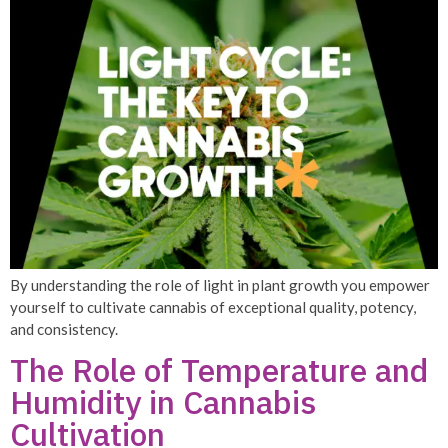
By understanding the role of light in plant growth you empower
yourself to cultivate cannabis of exceptional quality, potency,
and consistency.
The Role of Temperature and
Humidity in Cannabis
Cultivation