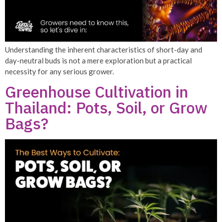
Understanding the inherent characteristics of short-day and
day-neutral buds is not a mere exploration but a practical
necessity for any serious grower.
Greenhouse Cultivation in
Thailand: Pots, Soil, or Grow
Bags?