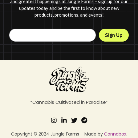
and greatest happenings at Jungle Farms – sign up for our
updates today and be the first to know about new
products, promotions, and events!
Sign Up
“Cannabis Cultivated in Paradise”
Copyright © 2024 Jungle Farms – Made by
Cannabox
.