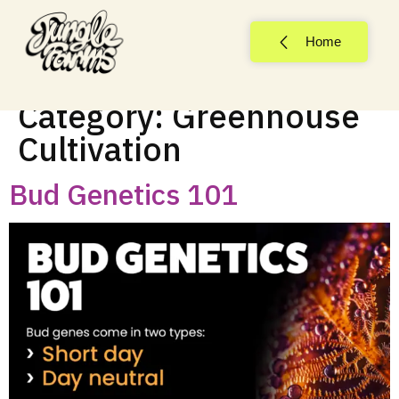
Home
Category:
Greenhouse
Cultivation
Bud Genetics 101