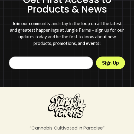
Products & News
Join our community and stay in the loop on all the latest
and greatest happenings at Jungle Farms – sign up for our
updates today and be the first to know about new
products, promotions, and events!
Sign Up
“Cannabis Cultivated in Paradise”