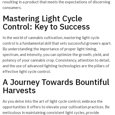
resulting in a product that meets the expectations of discerning
consumers.
Mastering Light Cycle
Control: Key to Success
In the world of cannabis cultivation, mastering light cycle
control is a fundamental skill that sets successful growers apart.
By understanding the importance of proper light timing,
spectrum, and intensity, you can optimize the growth, yield, and
potency of your cannabis crop. Consistency, attention to detail,
and the use of advanced lighting technologies are the pillars of
effective light cycle control.
A Journey Towards Bountiful
Harvests
As you delve into the art of light cycle control, embrace the
opportunities it offers to elevate your cultivation practices. Be
meticulous in maintaining consistent light cycles, provide