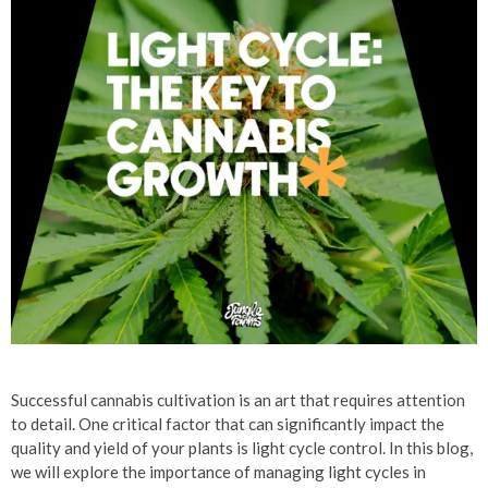
Successful cannabis cultivation is an art that requires attention
to detail. One critical factor that can significantly impact the
quality and yield of your plants is light cycle control. In this blog,
we will explore the importance of managing light cycles in