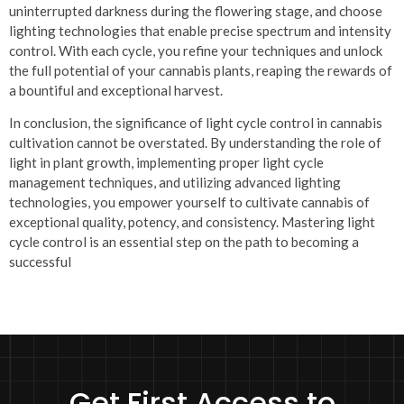
uninterrupted darkness during the flowering stage, and choose
lighting technologies that enable precise spectrum and intensity
control. With each cycle, you refine your techniques and unlock
the full potential of your cannabis plants, reaping the rewards of
a bountiful and exceptional harvest.
In conclusion, the significance of light cycle control in cannabis
cultivation cannot be overstated. By understanding the role of
light in plant growth, implementing proper light cycle
management techniques, and utilizing advanced lighting
technologies, you empower yourself to cultivate cannabis of
exceptional quality, potency, and consistency. Mastering light
cycle control is an essential step on the path to becoming a
successful
Get First Access to