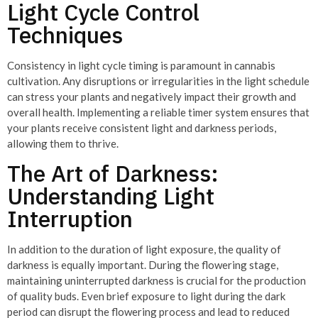
Light Cycle Control
Techniques
Consistency in light cycle timing is paramount in cannabis
cultivation. Any disruptions or irregularities in the light schedule
can stress your plants and negatively impact their growth and
overall health. Implementing a reliable timer system ensures that
your plants receive consistent light and darkness periods,
allowing them to thrive.
The Art of Darkness:
Understanding Light
Interruption
In addition to the duration of light exposure, the quality of
darkness is equally important. During the flowering stage,
maintaining uninterrupted darkness is crucial for the production
of quality buds. Even brief exposure to light during the dark
period can disrupt the flowering process and lead to reduced