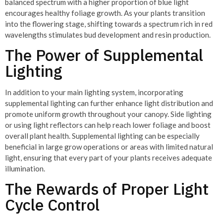
balanced spectrum with a higher proportion of blue light
encourages healthy foliage growth. As your plants transition
into the flowering stage, shifting towards a spectrum rich in red
wavelengths stimulates bud development and resin production.
The Power of Supplemental
Lighting
In addition to your main lighting system, incorporating
supplemental lighting can further enhance light distribution and
promote uniform growth throughout your canopy. Side lighting
or using light reflectors can help reach lower foliage and boost
overall plant health. Supplemental lighting can be especially
beneficial in large grow operations or areas with limited natural
light, ensuring that every part of your plants receives adequate
illumination.
The Rewards of Proper Light
Cycle Control