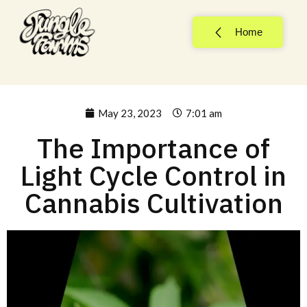
Home
May 23, 2023
7:01 am
The Importance of
Light Cycle Control in
Cannabis Cultivation