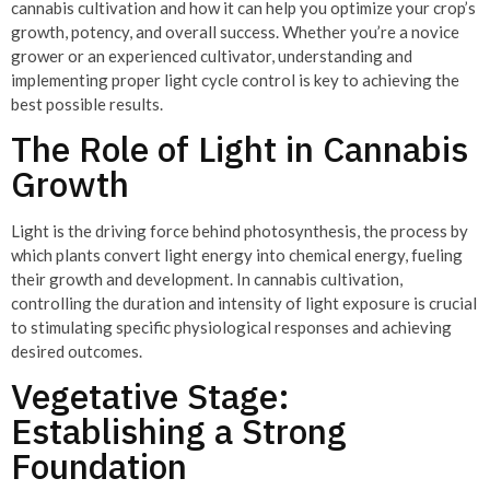
cannabis cultivation and how it can help you optimize your crop’s
growth, potency, and overall success. Whether you’re a novice
grower or an experienced cultivator, understanding and
implementing proper light cycle control is key to achieving the
best possible results.
The Role of Light in Cannabis
Growth
Light is the driving force behind photosynthesis, the process by
which plants convert light energy into chemical energy, fueling
their growth and development. In cannabis cultivation,
controlling the duration and intensity of light exposure is crucial
to stimulating specific physiological responses and achieving
desired outcomes.
Vegetative Stage:
Establishing a Strong
Foundation