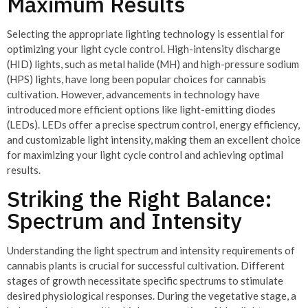
Maximum Results
Selecting the appropriate lighting technology is essential for
optimizing your light cycle control. High-intensity discharge
(HID) lights, such as metal halide (MH) and high-pressure sodium
(HPS) lights, have long been popular choices for cannabis
cultivation. However, advancements in technology have
introduced more efficient options like light-emitting diodes
(LEDs). LEDs offer a precise spectrum control, energy efficiency,
and customizable light intensity, making them an excellent choice
for maximizing your light cycle control and achieving optimal
results.
Striking the Right Balance:
Spectrum and Intensity
Understanding the light spectrum and intensity requirements of
cannabis plants is crucial for successful cultivation. Different
stages of growth necessitate specific spectrums to stimulate
desired physiological responses. During the vegetative stage, a