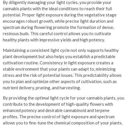
By diligently managing your light cycles, you provide your
cannabis plants with the ideal conditions to reach their full
potential. Proper light exposure during the vegetative stage
encourages robust growth, while precise light duration and
spectrum during flowering promote the formation of dense,
resinous buds. This careful control allows you to cultivate
healthy plants with impressive yields and high potency.
Maintaining a consistent light cycle not only supports healthy
plant development but also helps you establish a predictable
cultivation routine. Consistency in light exposure creates a
stable environment that your plants can adapt to, minimizing
stress and the risk of potential issues. This predictability allows
you to plan and optimize other aspects of cultivation, such as
nutrient delivery, pruning, and harvesting.
By providing the optimal light cycle for your cannabis plants, you
contribute to the development of high-quality flowers with
enhanced potency and desirable cannabinoid and terpene
profiles. The precise control of light exposure and spectrum
allows you to fine-tune the chemical composition of your plants,