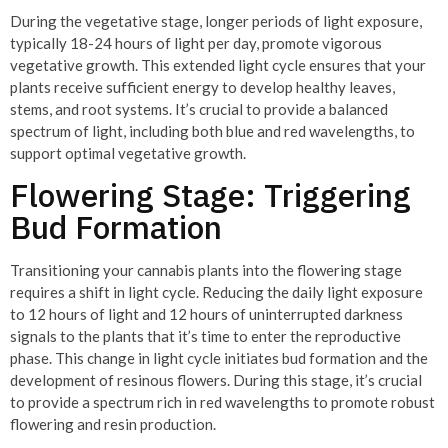
During the vegetative stage, longer periods of light exposure,
typically 18-24 hours of light per day, promote vigorous
vegetative growth. This extended light cycle ensures that your
plants receive sufficient energy to develop healthy leaves,
stems, and root systems. It’s crucial to provide a balanced
spectrum of light, including both blue and red wavelengths, to
support optimal vegetative growth.
Flowering Stage: Triggering
Bud Formation
Transitioning your cannabis plants into the flowering stage
requires a shift in light cycle. Reducing the daily light exposure
to 12 hours of light and 12 hours of uninterrupted darkness
signals to the plants that it’s time to enter the reproductive
phase. This change in light cycle initiates bud formation and the
development of resinous flowers. During this stage, it’s crucial
to provide a spectrum rich in red wavelengths to promote robust
flowering and resin production.