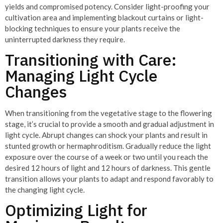
yields and compromised potency. Consider light-proofing your
cultivation area and implementing blackout curtains or light-
blocking techniques to ensure your plants receive the
uninterrupted darkness they require.
Transitioning with Care:
Managing Light Cycle
Changes
When transitioning from the vegetative stage to the flowering
stage, it’s crucial to provide a smooth and gradual adjustment in
light cycle. Abrupt changes can shock your plants and result in
stunted growth or hermaphroditism. Gradually reduce the light
exposure over the course of a week or two until you reach the
desired 12 hours of light and 12 hours of darkness. This gentle
transition allows your plants to adapt and respond favorably to
the changing light cycle.
Optimizing Light for