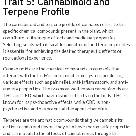
Trait 5: Cannabinoid and
Terpene Profile
The cannabinoid and terpene profile of cannabis refers to the
specific chemical compounds present in the plant, which
contribute to its unique effects and medicinal properties.
Selecting seeds with desirable cannabinoid and terpene profiles
is essential for achieving the desired therapeutic effects or
recreational experience.
Cannabinoids are the chemical compounds in cannabis that
interact with the body’s endocannabinoid system, producing
various effects such as pain relief, anti-inflammatory, and anti-
anxiety properties. The two most well-known cannabinoids are
THC and CBD, which have distinct effects on the body. THC is
known for its psychoactive effects, while CBD is non-
psychoactive and has potential therapeutic benefits.
Terpenes are the aromatic compounds that give cannabis its
distinct aroma and flavor. They also have therapeutic properties
and can modulate the effects of cannabinoids through the