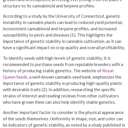
structure to its cannabinoid and terpene profiles.
According to a study by the University of Connecticut, genetic
instability in cannabis plants can lead to reduced yield potential,
inconsistent cannabinoid and terpene profiles, and increased
susceptibility to pests and diseases (1). This highlights the
importance of genetic stability in cannabis cultivation, as it can
have a significant impact on crop quality and overall profitability.
To identify seeds with high levels of genetic stability, it is
recommended to purchase seeds from reputable breeders with a
history of producing stable genetics. The website of
Royal
Queen Seeds
, a well-known cannabis seed bank, emphasizes the
importance of genetic stability in producing high-quality plants
with desirable traits (2). In addition, researching the specific
strains of interest and reading reviews from other cultivators
who have grown them can also help identify stable genetics.
Another important factor to consider is the physical appearance
of the seeds themselves. Uniformity in shape, size, and color can
be indicators of genetic stability, as noted by a study published in