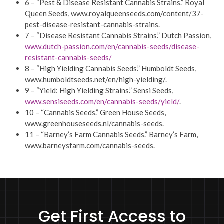
6 – “Pest & Disease Resistant Cannabis Strains.” Royal
Queen Seeds, www.royalqueenseeds.com/content/37-
pest-disease-resistant-cannabis-strains.
7 – “Disease Resistant Cannabis Strains.” Dutch Passion,
www.dutch-passion.com/en/cannabis-seeds/disease-
resistant-cannabis-seeds/
8 – “High Yielding Cannabis Seeds.” Humboldt Seeds,
www.humboldtseeds.net/en/high-yielding/.
9 – “Yield: High Yielding Strains.” Sensi Seeds,
www.sensiseeds.com/en/cannabis-seeds/yield/
.
10 – “Cannabis Seeds.” Green House Seeds,
www.greenhouseseeds.nl/cannabis-seeds.
11 – “Barney’s Farm Cannabis Seeds.” Barney’s Farm,
www.barneysfarm.com/cannabis-seeds.
Get First Access to