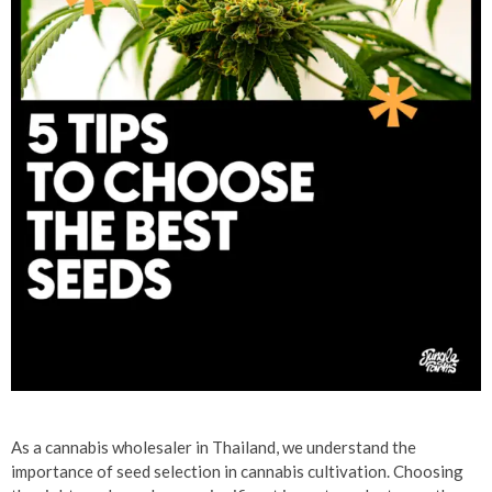
As a cannabis wholesaler in Thailand, we understand the
importance of seed selection in cannabis cultivation. Choosing