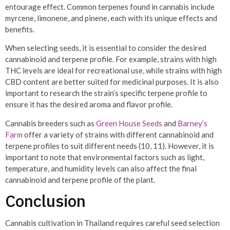
entourage effect. Common terpenes found in cannabis include
myrcene, limonene, and pinene, each with its unique effects and
benefits.
When selecting seeds, it is essential to consider the desired
cannabinoid and terpene profile. For example, strains with high
THC levels are ideal for recreational use, while strains with high
CBD content are better suited for medicinal purposes. It is also
important to research the strain’s specific terpene profile to
ensure it has the desired aroma and flavor profile.
Cannabis breeders such as
Green House Seeds
and
Barney’s
Farm
offer a variety of strains with different cannabinoid and
terpene profiles to suit different needs (10, 11). However, it is
important to note that environmental factors such as light,
temperature, and humidity levels can also affect the final
cannabinoid and terpene profile of the plant.
Conclusion
Cannabis cultivation in Thailand requires careful seed selection