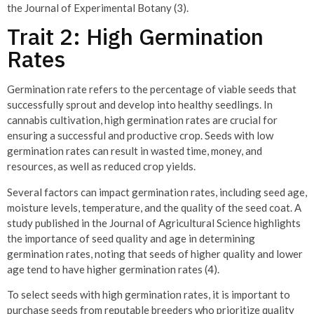
the Journal of Experimental Botany (3).
Trait 2: High Germination
Rates
Germination rate refers to the percentage of viable seeds that
successfully sprout and develop into healthy seedlings. In
cannabis cultivation, high germination rates are crucial for
ensuring a successful and productive crop. Seeds with low
germination rates can result in wasted time, money, and
resources, as well as reduced crop yields.
Several factors can impact germination rates, including seed age,
moisture levels, temperature, and the quality of the seed coat. A
study published in the Journal of Agricultural Science highlights
the importance of seed quality and age in determining
germination rates, noting that seeds of higher quality and lower
age tend to have higher germination rates (4).
To select seeds with high germination rates, it is important to
purchase seeds from reputable breeders who prioritize quality