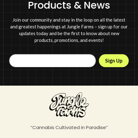
Products & News
Join our community and stay in the loop on all the latest
and greatest happenings at Jungle Farms – sign up for our
updates today and be the first to know about new
products, promotions, and events!
Sign Up
“Cannabis Cultivated in Paradise”