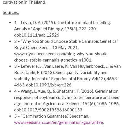
cultivation in Thailand.
Sources:
1 – Levin, D. A. (2019). The future of plant breeding.
Annals of Applied Biology, 175(3), 223-230.
doi:10.1111/aab.12526
2 – “Why You Should Choose Stable Cannabis Genetics.”
Royal Queen Seeds, 13 May 2021,
www.royalqueenseeds.com/blog-why-you-should-
choose-stable-cannabis-genetics-n1001.
3 – Lefevere, S., Van Laere, K., Van Huylenbroeck, J., & Van
Bockstaele, E. (2013). Seed quality: variability and
stability. Journal of Experimental Botany, 64(13), 4653-
4663. doi:10.1093/jxb/ert226
4 – Wang, J., Xue, Q., & Bhattarai, T. (2016). Germination
responses of soybean cultivars to temperature and seed
age. Journal of Agricultural Science, 154(6), 1086-1096.
doi:10.1017/S0021859616000153
5 – “Germination Guarantee.” Seedsman,
www.seedsman.com/en/germination-guarantee
.