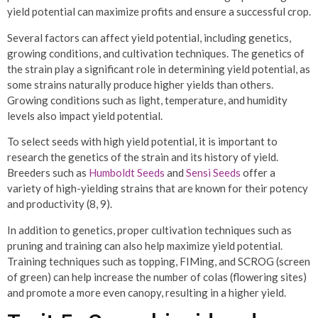
yield potential can maximize profits and ensure a successful crop.
Several factors can affect yield potential, including genetics,
growing conditions, and cultivation techniques. The genetics of
the strain play a significant role in determining yield potential, as
some strains naturally produce higher yields than others.
Growing conditions such as light, temperature, and humidity
levels also impact yield potential.
To select seeds with high yield potential, it is important to
research the genetics of the strain and its history of yield.
Breeders such as
Humboldt Seeds
and
Sensi Seeds
offer a
variety of high-yielding strains that are known for their potency
and productivity (8, 9).
In addition to genetics, proper cultivation techniques such as
pruning and training can also help maximize yield potential.
Training techniques such as topping, FIMing, and SCROG (screen
of green) can help increase the number of colas (flowering sites)
and promote a more even canopy, resulting in a higher yield.