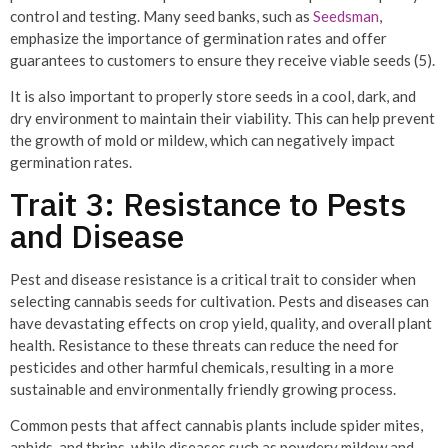
control and testing. Many seed banks, such as
Seedsman
,
emphasize the importance of germination rates and offer
guarantees to customers to ensure they receive viable seeds (5).
It is also important to properly store seeds in a cool, dark, and
dry environment to maintain their viability. This can help prevent
the growth of mold or mildew, which can negatively impact
germination rates.
Trait 3: Resistance to Pests
and Disease
Pest and disease resistance is a critical trait to consider when
selecting cannabis seeds for cultivation. Pests and diseases can
have devastating effects on crop yield, quality, and overall plant
health. Resistance to these threats can reduce the need for
pesticides and other harmful chemicals, resulting in a more
sustainable and environmentally friendly growing process.
Common pests that affect cannabis plants include spider mites,
aphids, and thrips, while diseases such as powdery mildew and