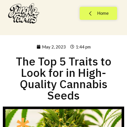
Home
May 2, 2023
1:44 pm
The Top 5 Traits to
Look for in High-
Quality Cannabis
Seeds