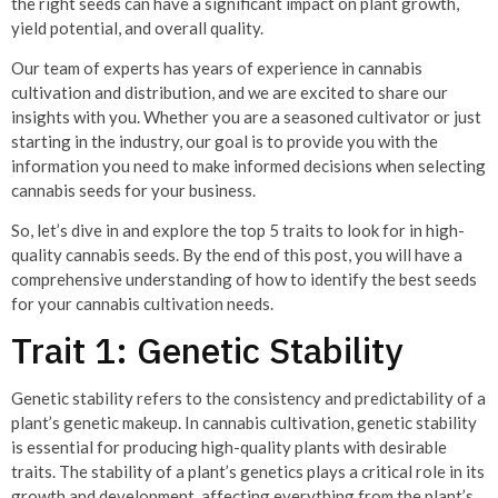
the right seeds can have a significant impact on plant growth,
yield potential, and overall quality.
Our team of experts has years of experience in cannabis
cultivation and distribution, and we are excited to share our
insights with you. Whether you are a seasoned cultivator or just
starting in the industry, our goal is to provide you with the
information you need to make informed decisions when selecting
cannabis seeds for your business.
So, let’s dive in and explore the top 5 traits to look for in high-
quality cannabis seeds. By the end of this post, you will have a
comprehensive understanding of how to identify the best seeds
for your cannabis cultivation needs.
Trait 1: Genetic Stability
Genetic stability refers to the consistency and predictability of a
plant’s genetic makeup. In cannabis cultivation, genetic stability
is essential for producing high-quality plants with desirable
traits. The stability of a plant’s genetics plays a critical role in its
growth and development, affecting everything from the plant’s