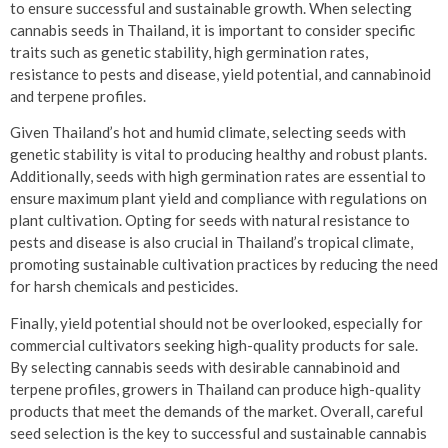
to ensure successful and sustainable growth. When selecting
cannabis seeds in Thailand, it is important to consider specific
traits such as genetic stability, high germination rates,
resistance to pests and disease, yield potential, and cannabinoid
and terpene profiles.
Given Thailand’s hot and humid climate, selecting seeds with
genetic stability is vital to producing healthy and robust plants.
Additionally, seeds with high germination rates are essential to
ensure maximum plant yield and compliance with regulations on
plant cultivation. Opting for seeds with natural resistance to
pests and disease is also crucial in Thailand’s tropical climate,
promoting sustainable cultivation practices by reducing the need
for harsh chemicals and pesticides.
Finally, yield potential should not be overlooked, especially for
commercial cultivators seeking high-quality products for sale.
By selecting cannabis seeds with desirable cannabinoid and
terpene profiles, growers in Thailand can produce high-quality
products that meet the demands of the market. Overall, careful
seed selection is the key to successful and sustainable cannabis