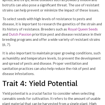
botrytis can also pose a significant threat. The use of resistant
strains can help prevent or minimize the impact of these issues.
To select seeds with high levels of resistance to pests and
disease, it is important to research the genetics of the strain and
its history of resistance. Breeders such as
Royal Queen Seeds
and
Dutch Passion
prioritize pest and disease resistance in their
breeding programs and offer a wide variety of resistant strains
(6, 7).
It is also important to maintain proper growing conditions, such
as humidity and temperature levels, to prevent the development
and spread of pests and disease. Proper ventilation and
sanitation practices can also help reduce the risk of pest and
disease infestations.
Trait 4: Yield Potential
Yield potential is a crucial factor to consider when selecting
cannabis seeds for cultivation. It refers to the amount of usable
plant material that can be harvested from a single plant. High