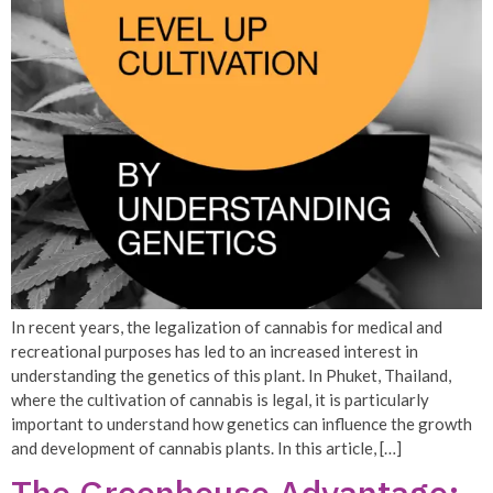
In recent years, the legalization of cannabis for medical and
recreational purposes has led to an increased interest in
understanding the genetics of this plant. In Phuket, Thailand,
where the cultivation of cannabis is legal, it is particularly
important to understand how genetics can influence the growth
and development of cannabis plants. In this article, […]