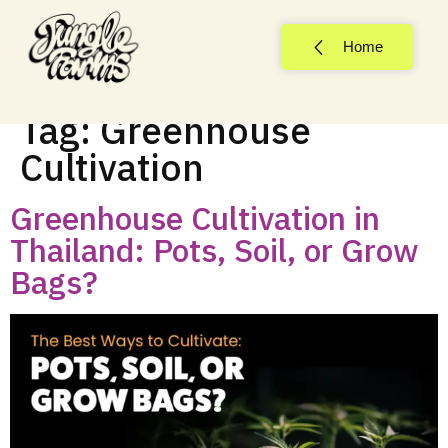
Home
Tag:
Greenhouse
Cultivation
Greenhouse Cultivation in
Thailand: Pots, Soil, or Grow
Bags?