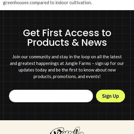
greenhouses compared to indoor cultivation.
Get First Access to
Products & News
Join our community and stay in the loop on all the latest
and greatest happenings at Jungle Farms – sign up for our
updates today and be the first to know about new
products, promotions, and events!
Sign Up