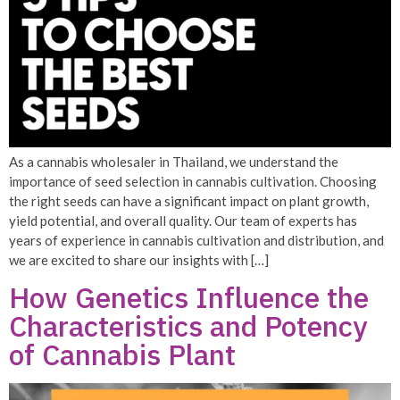
As a cannabis wholesaler in Thailand, we understand the
importance of seed selection in cannabis cultivation. Choosing
the right seeds can have a significant impact on plant growth,
yield potential, and overall quality. Our team of experts has
years of experience in cannabis cultivation and distribution, and
we are excited to share our insights with […]
How Genetics Influence the
Characteristics and Potency
of Cannabis Plant