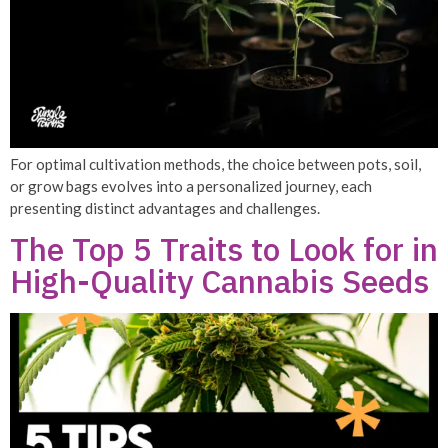
For optimal cultivation methods, the choice between pots, soil,
or grow bags evolves into a personalized journey, each
presenting distinct advantages and challenges.
The Top 5 Traits to Look for in
High-Quality Cannabis Seeds