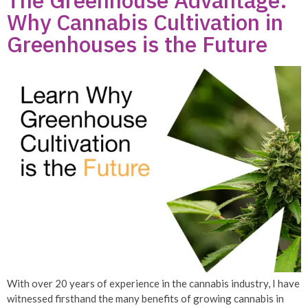
The Greenhouse Advantage:
Why Cannabis Cultivation in
Greenhouses is the Future
With over 20 years of experience in the cannabis industry, I have
witnessed firsthand the many benefits of growing cannabis in