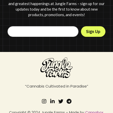
and greatest happenings at Jungle Farms – sign up for our
updates today and be the first to know about new
products, promotions, and events!
Sign Up
“Cannabis Cultivated in Paradise”
Copyright © 2024 Jungle Farms – Made by
Cannabox
.