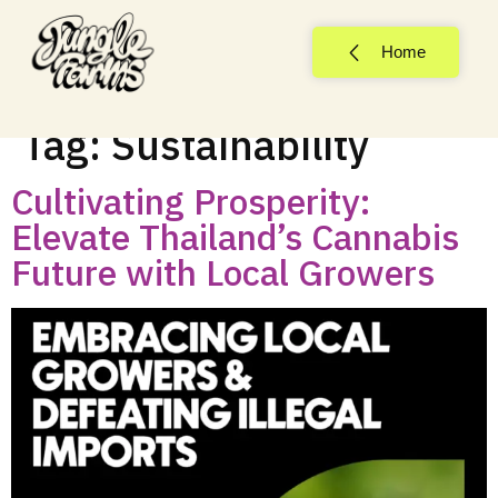
Home
Tag:
Sustainability
Cultivating Prosperity:
Elevate Thailand’s Cannabis
Future with Local Growers