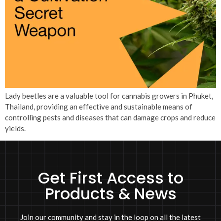
Lady beetles are a valuable tool for cannabis growers in Phuket,
Thailand, providing an effective and sustainable means of
controlling pests and diseases that can damage crops and reduce
yields.
Get First Access to
Products & News
Join our community and stay in the loop on all the latest