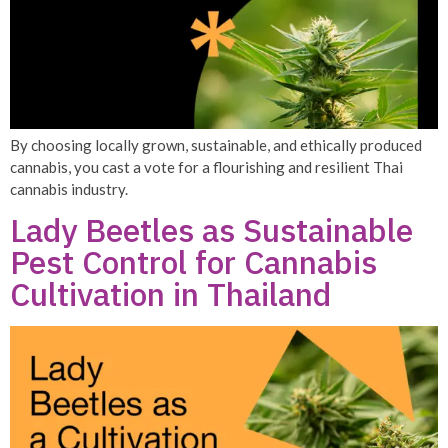
By choosing locally grown, sustainable, and ethically produced
cannabis, you cast a vote for a flourishing and resilient Thai
cannabis industry.
Lady Beetles as Sustainable
Pest Control for Cannabis
Cultivation in Thailand