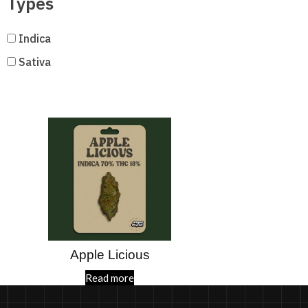
Types
Indica
Sativa
Apple Licious
Read more