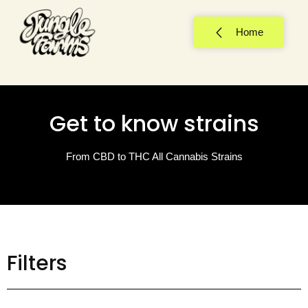
Home
Get to know strains
From CBD to THC All Cannabis Strains
Filters