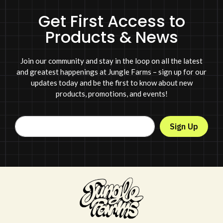
Get First Access to
Products & News
Join our community and stay in the loop on all the latest
and greatest happenings at Jungle Farms – sign up for our
updates today and be the first to know about new
products, promotions, and events!
Sign Up