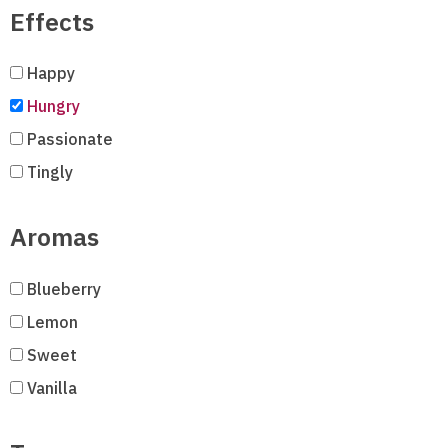
Effects
Happy
Hungry
Passionate
Tingly
Aromas
Blueberry
Lemon
Sweet
Vanilla