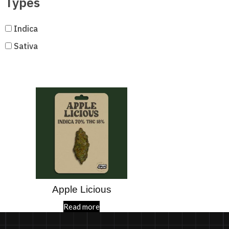
Types
Indica
Sativa
Apple Licious
Read more