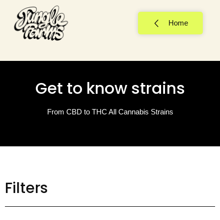
Home
Get to know strains
From CBD to THC All Cannabis Strains
Filters