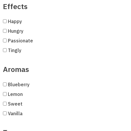
Effects
Happy
Hungry
Passionate
Tingly
Aromas
Blueberry
Lemon
Sweet
Vanilla