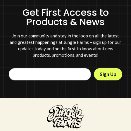
Get First Access to
Products & News
Join our community and stay in the loop on all the latest
and greatest happenings at Jungle Farms – sign up for our
updates today and be the first to know about new
products, promotions, and events!
Sign Up