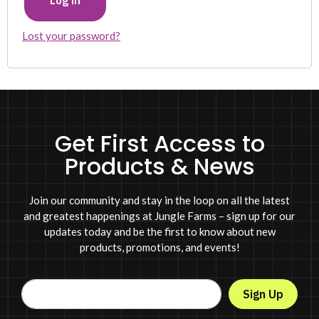
Log in
Lost your password?
Get First Access to
Products & News
Join our community and stay in the loop on all the latest
and greatest happenings at Jungle Farms – sign up for our
updates today and be the first to know about new
products, promotions, and events!
Sign Up