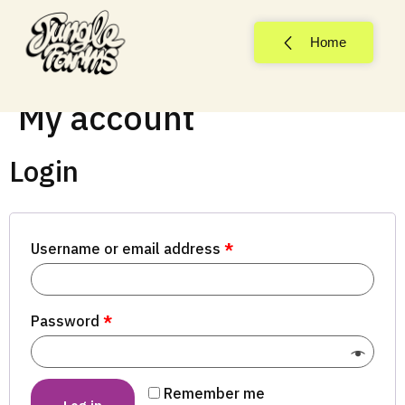
Home
My account
Login
Username or email address
*
Password
*
Remember me