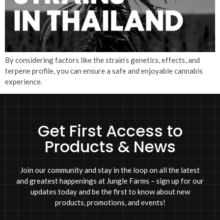
By considering factors like the strain’s genetics, effects, and
terpene profile, you can ensure a safe and enjoyable cannabis
experience.
Get First Access to
Products & News
Join our community and stay in the loop on all the latest
and greatest happenings at Jungle Farms – sign up for our
updates today and be the first to know about new
products, promotions, and events!