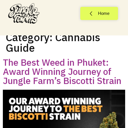
Home
Category:
Cannabis
Guide
The Best Weed in Phuket:
Award Winning Journey of
Jungle Farm’s Biscotti Strain