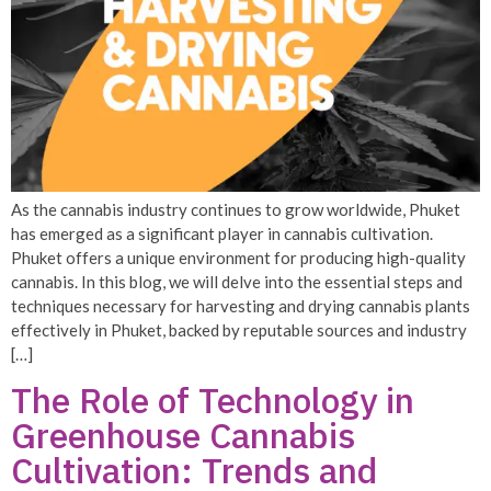
As the cannabis industry continues to grow worldwide, Phuket
has emerged as a significant player in cannabis cultivation.
Phuket offers a unique environment for producing high-quality
cannabis. In this blog, we will delve into the essential steps and
techniques necessary for harvesting and drying cannabis plants
effectively in Phuket, backed by reputable sources and industry
[…]
The Role of Technology in
Greenhouse Cannabis
Cultivation: Trends and