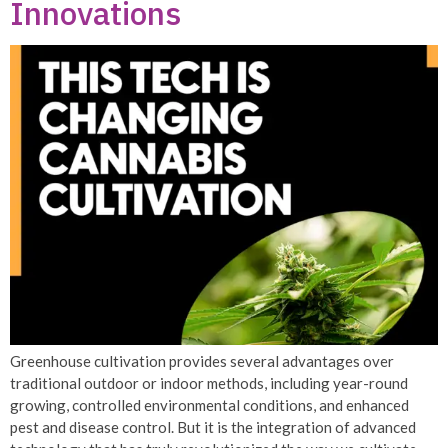
Innovations
Greenhouse cultivation provides several advantages over
traditional outdoor or indoor methods, including year-round
growing, controlled environmental conditions, and enhanced
pest and disease control. But it is the integration of advanced