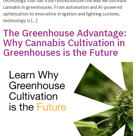
technology that has truly revolutionized the way we cultivate
cannabis in greenhouses. From automation and AI-powered
optimization to innovative irrigation and lighting systems,
technology is […]
The Greenhouse Advantage:
Why Cannabis Cultivation in
Greenhouses is the Future