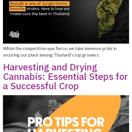
While the competition was fierce, we take immense pride in
securing our place among Thailand’s top growers.
Harvesting and Drying
Cannabis: Essential Steps for
a Successful Crop