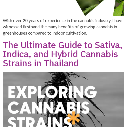
With over 20 years of experience in the cannabis industry, I have
witnessed firsthand the many benefits of growing cannabis in
greenhouses compared to indoor cultivation.
The Ultimate Guide to Sativa,
Indica, and Hybrid Cannabis
Strains in Thailand